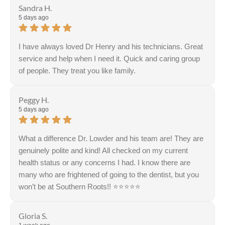
Sandra H.
5 days ago
I have always loved Dr Henry and his technicians. Great
service and help when I need it. Quick and caring group
of people. They treat you like family.
Response from the owner:
Thank you, Sandra, for
your kind words! We're thrilled to hear you appreciate
Peggy H.
our team and the service we provide. Your satisfaction is
5 days ago
our priority, and we look forward to seeing you again
soon!
What a difference Dr. Lowder and his team are! They are
genuinely polite and kind! All checked on my current
health status or any concerns I had. I know there are
many who are frightened of going to the dentist, but you
won’t be at Southern Roots!! ⭐️⭐️⭐️⭐️⭐️
Gloria S.