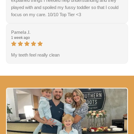
explained things I needed help understanding and they
played with and spoiled my fussy toddler so that I could
focus on my care. 10/10 Top Tier <3
Pamela J.
1 week ago
My teeth feel really clean
Response from the owner:
Thank you for sharing your
feedback! Our team is dedicated to creating a welcoming
and comfortable environment for everyone. It's
wonderful to hear that this effort resonates with our
visitors.