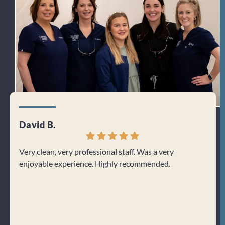
David B.
Jenn
Very clean, very professional staff. Was a very
I can
enjoyable experience. Highly recommended.
From 
welco
about
Res