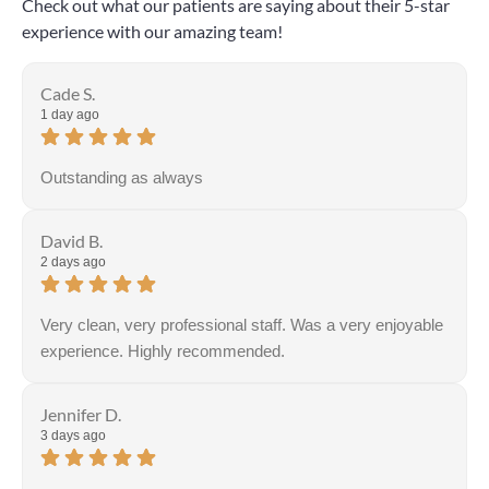
Check out what our patients are saying about their 5-star
experience with our amazing team!
Cade S.
1 day ago
Outstanding as always
David B.
2 days ago
Very clean, very professional staff. Was a very enjoyable
experience. Highly recommended.
Jennifer D.
3 days ago