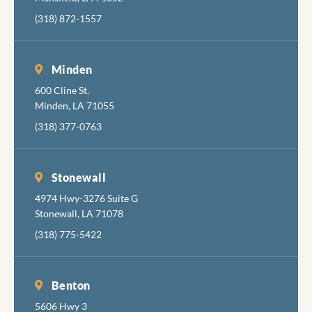
(318) 872-1557
Minden
600 Cline St.
Minden, LA 71055
(318) 377-0763
Stonewall
4974 Hwy-3276 Suite G
Stonewall, LA 71078
(318) 775-5422
Benton
5606 Hwy 3