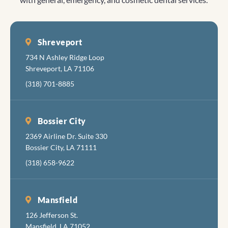
Shreveport
734 N Ashley Ridge Loop
Shreveport, LA 71106
(318) 701-8885
Bossier City
2369 Airline Dr. Suite 330
Bossier City, LA 71111
(318) 658-9622
Mansfield
126 Jefferson St.
Mansfield, LA 71052