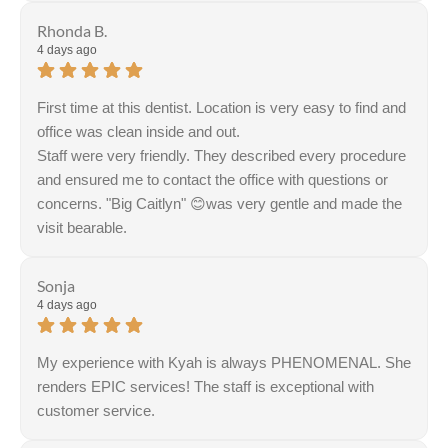
Rhonda B.
4 days ago
First time at this dentist. Location is very easy to find and
office was clean inside and out.
Staff were very friendly. They described every procedure
and ensured me to contact the office with questions or
concerns. "Big Caitlyn" 😊was very gentle and made the
visit bearable.
Sonja
4 days ago
My experience with Kyah is always PHENOMENAL. She
renders EPIC services! The staff is exceptional with
customer service.