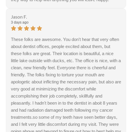
Jason F.
3 days ago
These folks are awesome. You don't hear that very often
about dentist offices, people excited about them, but
these folks are great. Their location is beautiful, a nice
little lake outside with ducks, etc. The office is nice, with a
clean, new friendly feel. Everyone there is cheerful and
friendly. The folks fixing to torture your mouth are
apologetic about inflicting the necessary pain, but also are
very good at minimizing the discomfort while
accomplishing their job completely, skillfully and
pleasantly. I hadn't been in to the dentist in aboit 8 years
and had radiation damaged teeth following my cancer
treatments.so some of my teeth have seen better days,
and I felt very little discomfort during my visit. They were
going above and beyond to figure out how to best help my