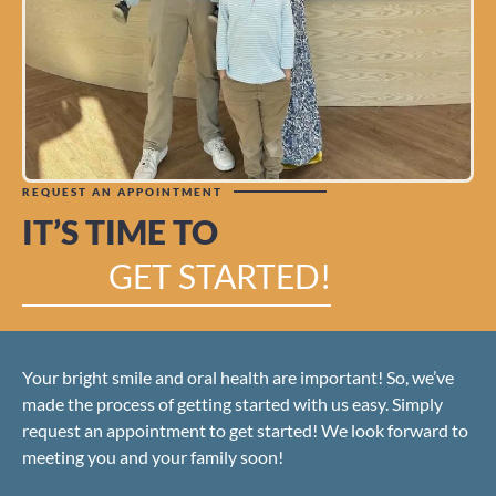
REQUEST AN APPOINTMENT
IT’S TIME TO
GET STARTED!
Your bright smile and oral health are important! So, we’ve
made the process of getting started with us easy. Simply
request an appointment to get started! We look forward to
meeting you and your family soon!