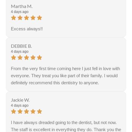
Martha M.
4 days ago
Excess always!!
DEBBIE B.
4 days ago
From the very first time coming here I just fell in love with
everyone. They treat you like part of their family. I would
definitely recommend this dentistry to anyone.
Jackie W.
4 days ago
I have always dreaded going to the dentist, but not now.
The staff is excellent in everything they do. Thank you the