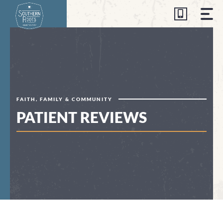
Skip
to
content
FAITH, FAMILY & COMMUNITY
PATIENT REVIEWS