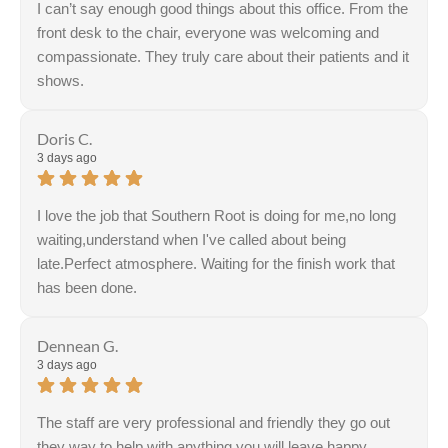
I can’t say enough good things about this office. From the
front desk to the chair, everyone was welcoming and
compassionate. They truly care about their patients and it
shows.
Response from the owner:
Thank you, Jennifer! Your
kind words about our welcoming team and
Doris C.
compassionate care truly inspire us. We’re dedicated to
3 days ago
making every visit a positive experience. Looking forward
to seeing you again!
I love the job that Southern Root is doing for me,no long
waiting,understand when I've called about being
late.Perfect atmosphere. Waiting for the finish work that
has been done.
Response from the owner:
Thank you for sharing your
feedback! The commitment to creating a welcoming and
Dennean G.
supportive environment is a core value of the team. Your
3 days ago
kind words truly inspire us to continue our efforts.
The staff are very professional and friendly they go out
they way to help with anything you will leave happy.