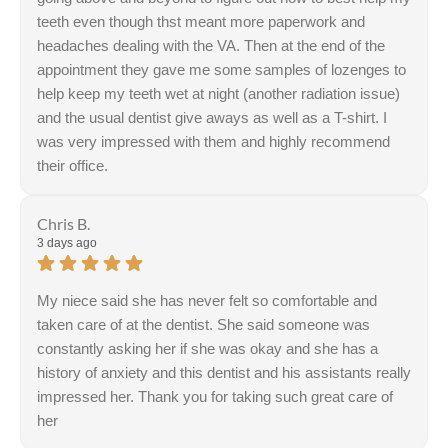
teeth even though thst meant more paperwork and
headaches dealing with the VA. Then at the end of the
appointment they gave me some samples of lozenges to
help keep my teeth wet at night (another radiation issue)
and the usual dentist give aways as well as a T-shirt. I
was very impressed with them and highly recommend
their office.
Chris B.
3 days ago
My niece said she has never felt so comfortable and
taken care of at the dentist. She said someone was
constantly asking her if she was okay and she has a
history of anxiety and this dentist and his assistants really
impressed her. Thank you for taking such great care of
her