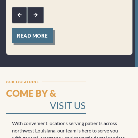
kin
com
mak
for
READ MORE
Clicktocall
OUR LOCATIONS
COME BY &
VISIT US
With convenient locations serving patients across
northwest Louisiana, our team is here to serve you
with general, emergency, and cosmetic dental services.