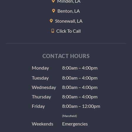
Minden, LA
Benton, LA
Stonewall, LA
Click To Call
CONTACT HOURS
Monday
8:00am – 4:00pm
Tuesday
8:00am – 4:00pm
Wednesday
8:00am – 4:00pm
Thursday
8:00am – 4:00pm
Friday
8:00am – 12:00pm
(Mansfield)
Weekends
Emergencies