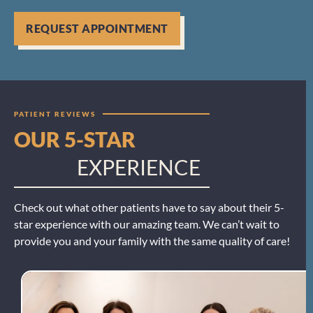
REQUEST APPOINTMENT
PATIENT REVIEWS
OUR 5-STAR
EXPERIENCE
Check out what other patients have to say about their 5-
star experience with our amazing team. We can’t wait to
provide you and your family with the same quality of care!