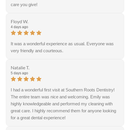
care you give!
Response from the owner:
Thank you so much for the
kind review Jackie!
Floyd W.
4 days ago
It was a wonderful experience as usual. Everyone was
very friendly and courteous.
Natalie T.
5 days ago
I had a wonderful first visit at Southern Roots Dentistry!
The entire team was nice and welcoming. Emily was
highly knowledgeable and performed my cleaning with
great care. I highly recommend them for anyone looking
for a great dental experience!