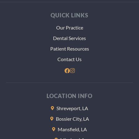
QUICK LINKS
Our Practice
Dental Services
Patient Resources
Contact Us
LOCATION INFO
Shreveport, LA
Bossier City, LA
Mansfield, LA