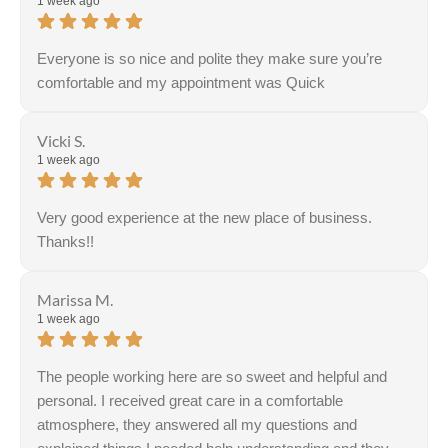
1 week ago
Everyone is so nice and polite they make sure you’re
comfortable and my appointment was Quick
Vicki S.
1 week ago
Very good experience at the new place of business.
Thanks!!
Response from the owner:
Thank you for the positive
feedback. We are honored to serve each and every one
Marissa M.
of our patients!
1 week ago
The people working here are so sweet and helpful and
personal. I received great care in a comfortable
atmosphere, they answered all my questions and