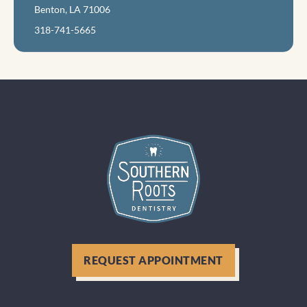
Benton, LA 71006
318-741-5665
REQUEST APPOINTMENT