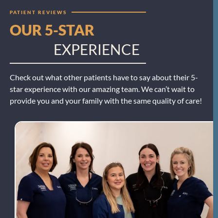
PATIENT REVIEWS
OUR 5-STAR
EXPERIENCE
Check out what other patients have to say about their 5-
star experience with our amazing team. We can’t wait to
provide you and your family with the same quality of care!