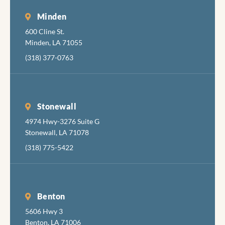
discom
Minden
while
600 Cline St.
accomp
Minden, LA 71055
hing th
job
(318) 377-0763
comple
y, skill
and
pleasan
Stonewall
I hadn'
4974 Hwy-3276 Suite G
been in
Stonewall, LA 71078
the den
(318) 775-5422
in aboi
years 
had
radiat
Benton
damag
5606 Hwy 3
teeth
Benton, LA 71006