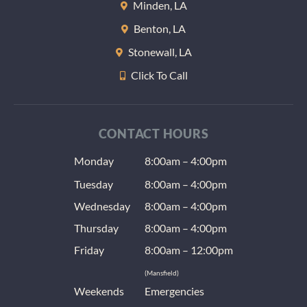
Minden, LA
lozeng
Benton, LA
to help
keep 
Stonewall, LA
teeth 
Click To Call
at nigh
(anoth
radiat
issue) 
CONTACT HOURS
the us
Monday
8:00am – 4:00pm
dentis
give a
Tuesday
8:00am – 4:00pm
as well
Wednesday
8:00am – 4:00pm
T-shirt.
was ve
Thursday
8:00am – 4:00pm
impres
Friday
8:00am – 12:00pm
with t
(Mansfield)
and hi
Weekends
Emergencies
recom