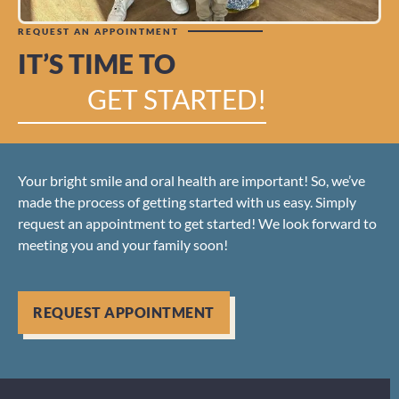
REQUEST AN APPOINTMENT
IT’S TIME TO
GET STARTED!
Your bright smile and oral health are important! So, we’ve
made the process of getting started with us easy. Simply
request an appointment to get started! We look forward to
meeting you and your family soon!
REQUEST APPOINTMENT