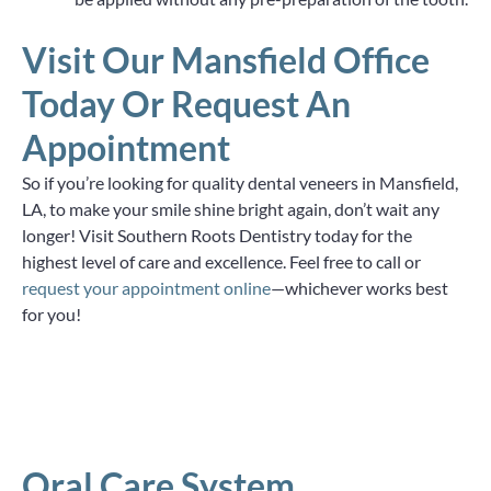
Visit Our Mansfield Office
Today Or Request An
Appointment
So if you’re looking for quality dental veneers in Mansfield,
LA, to make your smile shine bright again, don’t wait any
longer! Visit Southern Roots Dentistry today for the
highest level of care and excellence. Feel free to call or
request your appointment online
—whichever works best
for you!
Oral Care System