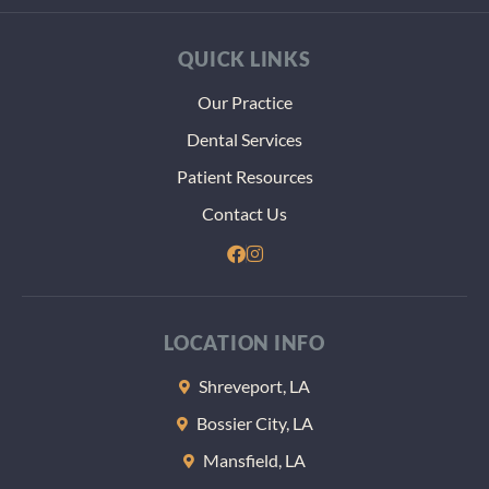
best h
my tee
QUICK LINKS
even
thoug
Our Practice
thst m
Dental Services
more
paper
Patient Resources
and
Contact Us
heada
dealin
with t
VA. Th
at the 
LOCATION INFO
of the
appoi
Shreveport, LA
nt the
Bossier City, LA
gave m
some
Mansfield, LA
sample