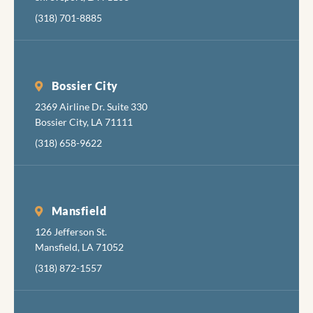
cheerf
(318) 701-8885
and
friendl
The fol
fixing 
Bossier City
tortur
2369 Airline Dr. Suite 330
your
Bossier City, LA 71111
mouth 
apolog
(318) 658-9622
about
inflict
the
necess
Mansfield
pain, b
126 Jefferson St.
also ar
Mansfield, LA 71052
very g
(318) 872-1557
at
minimi
the