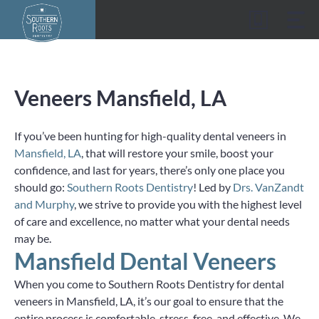
Skip
to
content
Veneers Mansfield, LA
If you’ve been hunting for high-quality dental veneers in
Mansfield, LA
, that will restore your smile, boost your
confidence, and last for years, there’s only one place you
should go:
Southern Roots Dentistry
! Led by
Drs. VanZandt
and Murphy
, we strive to provide you with the highest level
of care and excellence, no matter what your dental needs
may be.
Mansfield Dental Veneers
When you come to Southern Roots Dentistry for dental
veneers in Mansfield, LA, it’s our goal to ensure that the
entire process is comfortable, stress-free, and effective. We