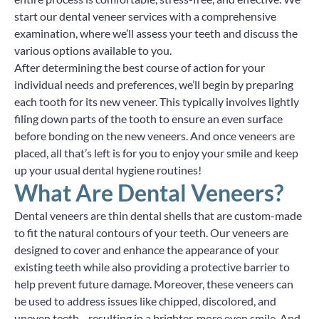
start our dental veneer services with a comprehensive
examination, where we’ll assess your teeth and discuss the
various options available to you.
After determining the best course of action for your
individual needs and preferences, we’ll begin by preparing
each tooth for its new veneer. This typically involves lightly
filing down parts of the tooth to ensure an even surface
before bonding on the new veneers. And once veneers are
placed, all that’s left is for you to enjoy your smile and keep
up your usual dental hygiene routines!
What Are Dental Veneers?
Dental veneers are thin dental shells that are custom-made
to fit the natural contours of your teeth. Our veneers are
designed to cover and enhance the appearance of your
existing teeth while also providing a protective barrier to
help prevent future damage. Moreover, these veneers can
be used to address issues like chipped, discolored, and
uneven teeth—resulting in a brighter, more even smile. And