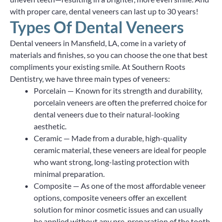
with proper care, dental veneers can last up to 30 years!
Types Of Dental Veneers
Dental veneers in Mansfield, LA, come in a variety of
materials and finishes, so you can choose the one that best
compliments your existing smile. At Southern Roots
Dentistry, we have three main types of veneers:
Porcelain — Known for its strength and durability,
porcelain veneers are often the preferred choice for
dental veneers due to their natural-looking
aesthetic.
Ceramic — Made from a durable, high-quality
ceramic material, these veneers are ideal for people
who want strong, long-lasting protection with
minimal preparation.
Composite — As one of the most affordable veneer
options, composite veneers offer an excellent
solution for minor cosmetic issues and can usually
be applied without any pre-preparation of the tooth.