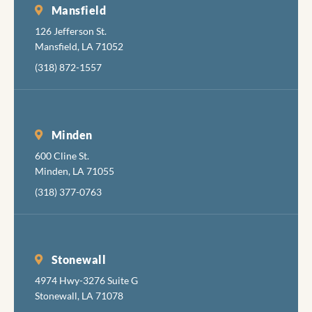
Mansfield
126 Jefferson St.
Mansfield, LA 71052
(318) 872-1557
Minden
600 Cline St.
Minden, LA 71055
(318) 377-0763
Stonewall
4974 Hwy-3276 Suite G
Stonewall, LA 71078