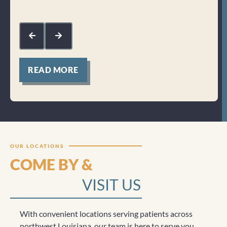
Res
kin
com
mak
for
READ MORE
Clicktocall
OUR LOCATIONS
COME BY &
VISIT US
With convenient locations serving patients across
northwest Louisiana, our team is here to serve you