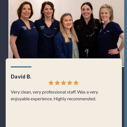
David B.
Jenn
Very clean, very professional staff. Was a very
I can
enjoyable experience. Highly recommended.
From 
welco
about