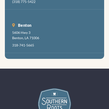
(318) 775-5422
Benton
5606 Hwy 3
Benton, LA 71006
318-741-5665