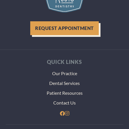
REQUEST APPOINTMENT
QUICK LINKS
Our Practice
Dental Services
Patient Resources
Contact Us