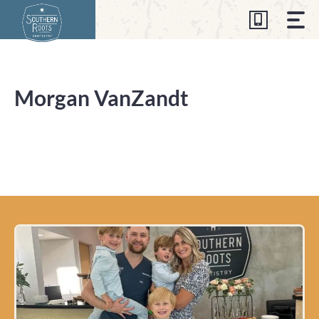
Skip
to
content
Morgan VanZandt