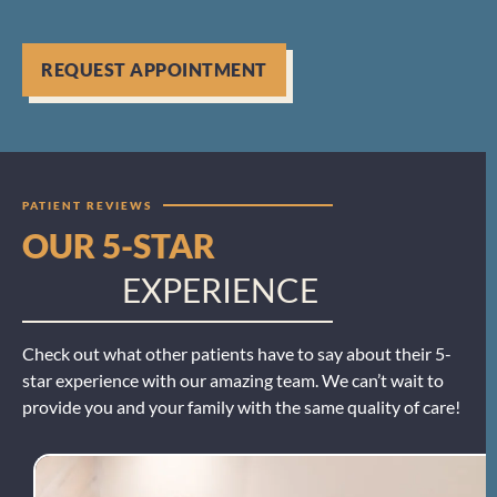
REQUEST APPOINTMENT
PATIENT REVIEWS
OUR 5-STAR
EXPERIENCE
Check out what other patients have to say about their 5-
star experience with our amazing team. We can’t wait to
provide you and your family with the same quality of care!