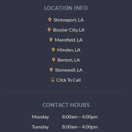
LOCATION INFO
Shreveport, LA
Bossier City, LA
Mansfield, LA
Minden, LA
Benton, LA
Stonewall, LA
Click To Call
CONTACT HOURS
Monday
8:00am – 4:00pm
Tuesday
8:00am – 4:00pm