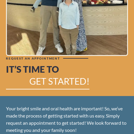
REQUEST AN APPOINTMENT
IT’S TIME TO
GET STARTED!
Your bright smile and oral health are important! So, we’ve
made the process of getting started with us easy. Simply
request an appointment to get started! We look forward to
meeting you and your family soon!