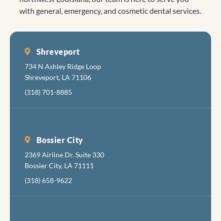
with general, emergency, and cosmetic dental services.
Shreveport
734 N Ashley Ridge Loop
Shreveport, LA 71106
(318) 701-8885
Bossier City
2369 Airline Dr. Suite 330
Bossier City, LA 71111
(318) 658-9622