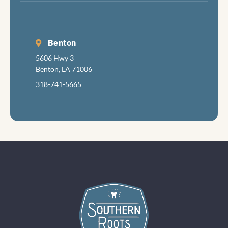
Benton
5606 Hwy 3
Benton, LA 71006
318-741-5665