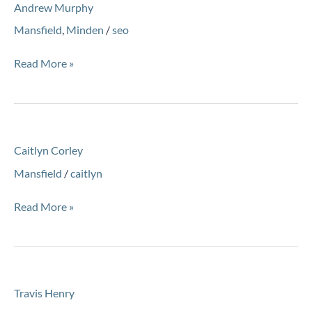
Andrew Murphy
Murphy
Mansfield
,
Minden
/
seo
Read More »
Caitlyn
Caitlyn Corley
Corley
Mansfield
/
caitlyn
Read More »
Travis
Travis Henry
Henry