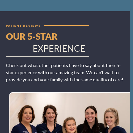
PATIENT REVIEWS
OUR 5-STAR
EXPERIENCE
Check out what other patients have to say about their 5-
star experience with our amazing team. We can’t wait to
provide you and your family with the same quality of care!