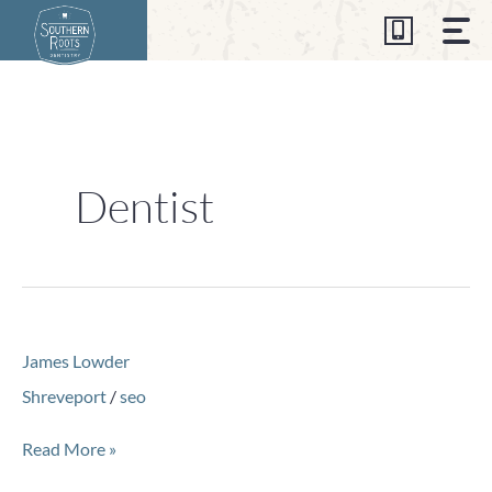
Skip
to
content
Dentist
James
James Lowder
Lowder
Shreveport
/
seo
Read More »