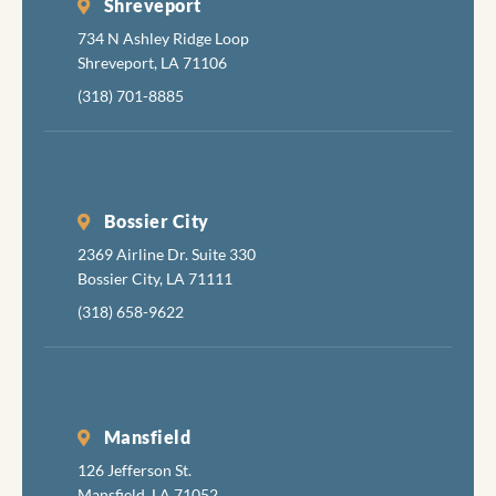
Shreveport
734 N Ashley Ridge Loop
Shreveport, LA 71106
(318) 701-8885
Bossier City
2369 Airline Dr. Suite 330
Bossier City, LA 71111
(318) 658-9622
Mansfield
126 Jefferson St.
Mansfield, LA 71052