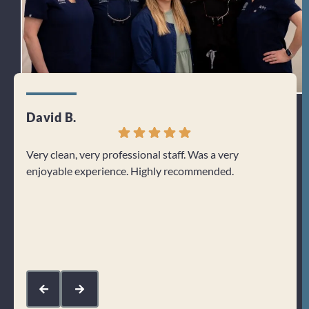
David B.
Jenn
Very clean, very professional staff. Was a very
I can
enjoyable experience. Highly recommended.
From 
welco
about
Res
kin
com
mak