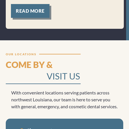
for
READ MORE
Clicktocall
OUR LOCATIONS
COME BY &
VISIT US
With convenient locations serving patients across
northwest Louisiana, our team is here to serve you
with general, emergency, and cosmetic dental services.