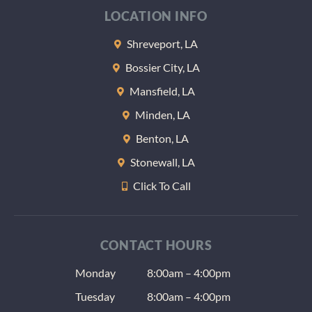
LOCATION INFO
Shreveport, LA
Bossier City, LA
Mansfield, LA
Minden, LA
Benton, LA
Stonewall, LA
Click To Call
CONTACT HOURS
Monday
8:00am – 4:00pm
Tuesday
8:00am – 4:00pm