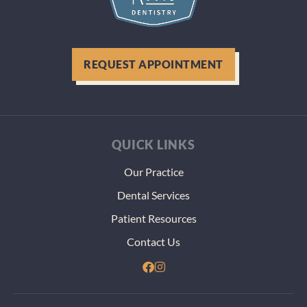
REQUEST APPOINTMENT
QUICK LINKS
Our Practice
Dental Services
Patient Resources
Contact Us