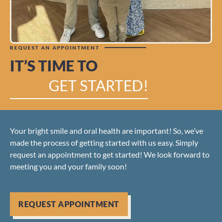
REQUEST AN APPOINTMENT
IT’S TIME TO
GET STARTED!
Your bright smile and oral health are important! So, we’ve
made the process of getting started with us easy. Simply
request an appointment to get started! We look forward to
meeting you and your family soon!
REQUEST APPOINTMENT