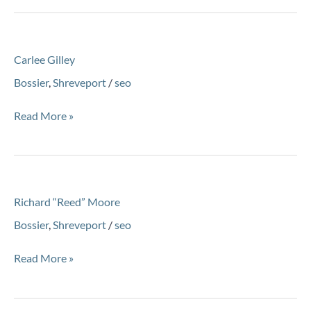
Carlee
Carlee Gilley
Gilley
Bossier
,
Shreveport
/
seo
Read More »
Richard
Richard “Reed” Moore
“Reed”
Moore
Bossier
,
Shreveport
/
seo
Read More »