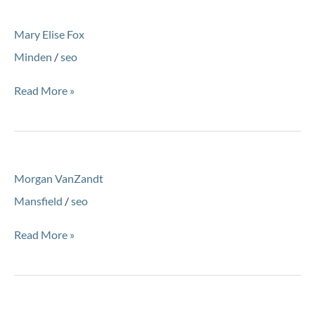
Mary
Mary Elise Fox
Elise
Fox
Minden
/
seo
Read More »
Morgan
Morgan VanZandt
VanZandt
Mansfield
/
seo
Read More »
Andrew