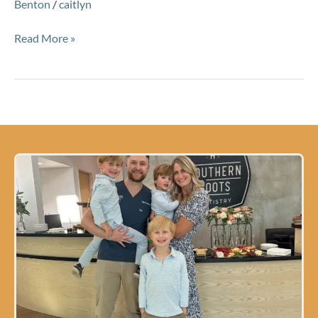
Benton
/
caitlyn
Read More »