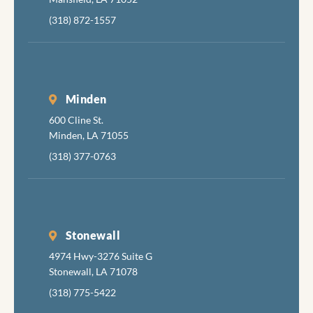
(318) 872-1557
Minden
600 Cline St.
Minden, LA 71055
(318) 377-0763
Stonewall
4974 Hwy-3276 Suite G
Stonewall, LA 71078
(318) 775-5422