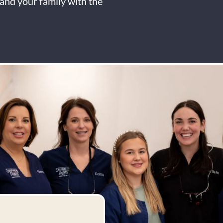
and your family with the