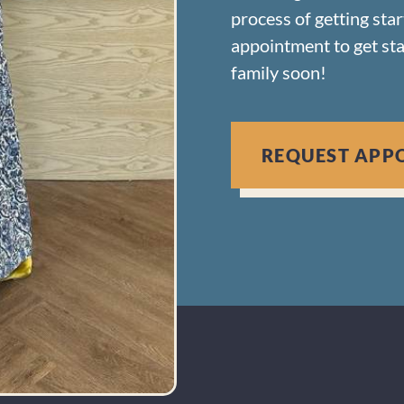
process of getting sta
appointment to get st
family soon!
REQUEST APP