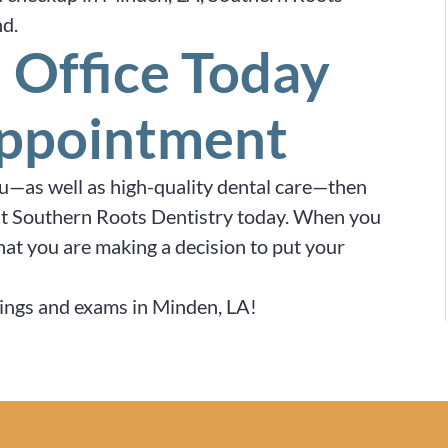
nd.
 Office Today
Appointment
ou—as well as high-quality dental care—then
e at Southern Roots Dentistry today. When you
hat you are making a decision to put your
anings and exams in Minden, LA!