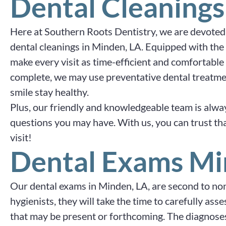
Dental Cleanings
Here at Southern Roots Dentistry, we are devoted
dental cleanings in Minden, LA. Equipped with the
make every visit as time-efficient and comfortable 
complete, we may use preventative dental treatme
smile stay healthy.
Plus, our friendly and knowledgeable team is alwa
questions you may have. With us, you can trust that
visit!
Dental Exams Mi
Our dental exams in Minden, LA, are second to none
hygienists, they will take the time to carefully as
that may be present or forthcoming. The diagnoses