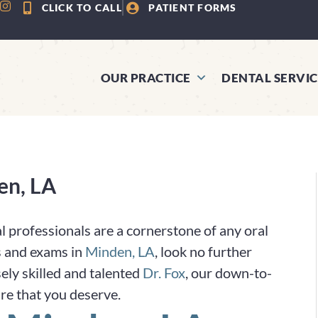
CLICK TO CALL
PATIENT FORMS
OUR PRACTICE
DENTAL SERVIC
en, LA
l professionals are a cornerstone of any oral
gs and exams in
Minden, LA
, look no further
ely skilled and talented
Dr. Fox
, our down-to-
are that you deserve.