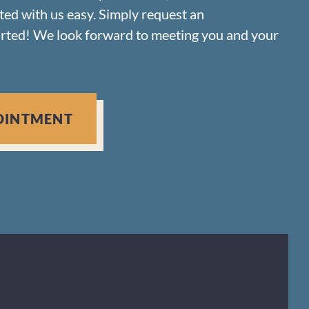
rted with us easy. Simply request an
arted! We look forward to meeting you and your
OINTMENT