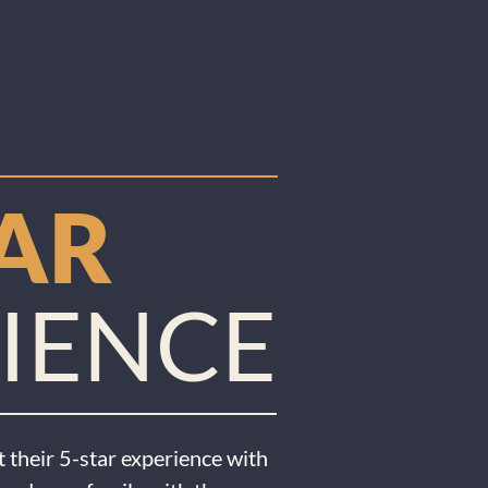
TAR
IENCE
 their 5-star experience with