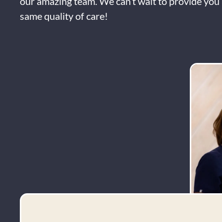
our amazing team. We can’t wait to provide you 
same quality of care!