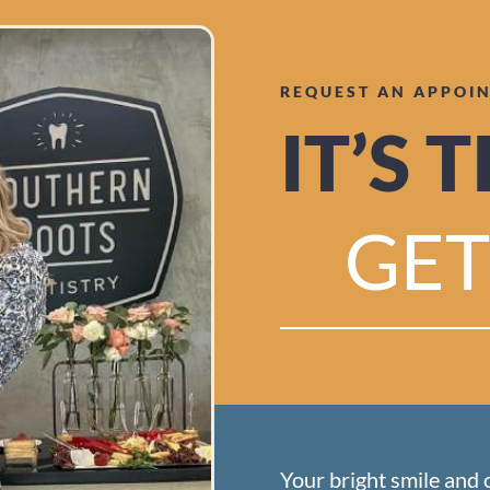
REQUEST AN APPOI
IT’S 
GET
Your bright smile and 