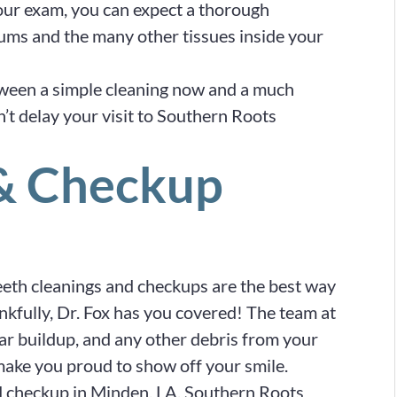
your exam, you can expect a thorough
gums and the many other tissues inside your
tween a simple cleaning now and a much
n’t delay your visit to Southern Roots
 & Checkup
teeth cleanings and checkups are the best way
ankfully, Dr. Fox has you covered! The team at
ar buildup, and any other debris from your
 make you proud to show off your smile.
nd checkup in Minden, LA, Southern Roots