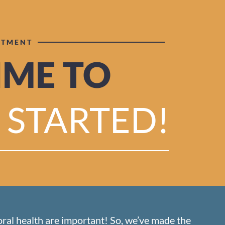
NTMENT
TIME TO
 STARTED!
oral health are important! So, we’ve made the