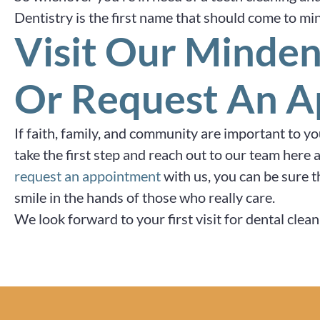
Dentistry is the first name that should come to mi
Visit Our Minden
Or Request An 
If faith, family, and community are important to y
take the first step and reach out to our team her
request an appointment
with us, you can be sure t
smile in the hands of those who really care.
We look forward to your first visit for dental cle