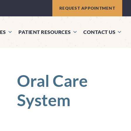
REQUEST APPOINTMENT
ES
PATIENT RESOURCES
CONTACT US
Oral Care
System