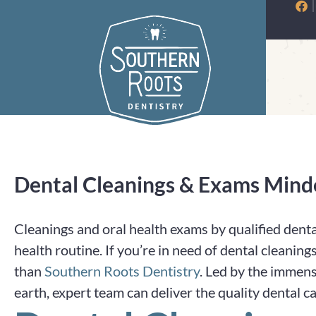
Skip
to
content
Dental Cleanings & Exams Mind
Cleanings and oral health exams by qualified denta
health routine. If you’re in need of dental cleanin
than
Southern Roots Dentistry
. Led by the immens
earth, expert team can deliver the quality dental c