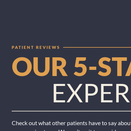
PATIENT REVIEWS
OUR 5-S
EXPER
Check out what other patients have to say about