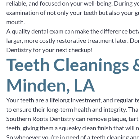
reliable, and focused on your well-being. During 
examination of not only your teeth but also your 
mouth.
A quality dental exam can make the difference be
larger, more costly restorative treatment later. Do
Dentistry for your next checkup!
Teeth Cleanings
Minden, LA
Your teeth are a lifelong investment, and regular 
to ensure their long-term health and integrity. Th
Southern Roots Dentistry can remove plaque, tart
teeth, giving them a squeaky clean finish that will
So whenever you’re in need of a teeth cleaning a