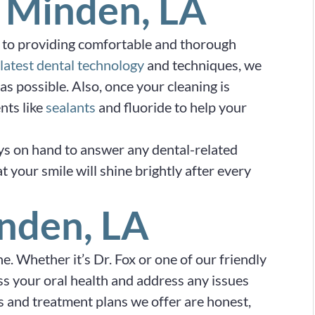
 Minden, LA
 to providing comfortable and thorough
latest dental technology
and techniques, we
as possible. Also, once your cleaning is
nts like
sealants
and fluoride to help your
ys on hand to answer any dental-related
 your smile will shine brightly after every
nden, LA
. Whether it’s Dr. Fox or one of our friendly
sess your oral health and address any issues
 and treatment plans we offer are honest,